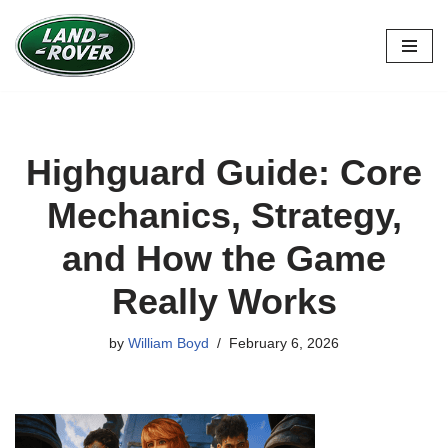
Skip
to
content
Highguard Guide: Core
Mechanics, Strategy,
and How the Game
Really Works
by
William Boyd
February 6, 2026