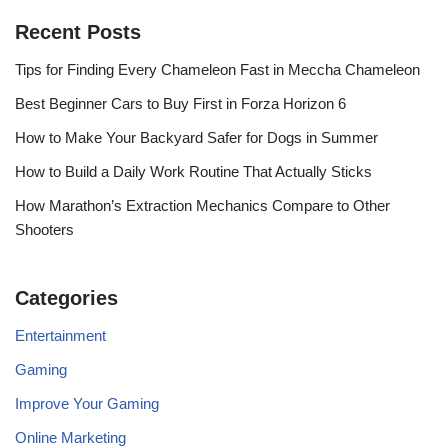
Recent Posts
Tips for Finding Every Chameleon Fast in Meccha Chameleon
Best Beginner Cars to Buy First in Forza Horizon 6
How to Make Your Backyard Safer for Dogs in Summer
How to Build a Daily Work Routine That Actually Sticks
How Marathon’s Extraction Mechanics Compare to Other
Shooters
Categories
Entertainment
Gaming
Improve Your Gaming
Online Marketing