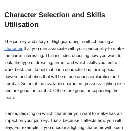
Character Selection and Skills
Utilisation
The journey and story of Highguard begin with choosing a
character
that you can associate with your personality to make
the game interesting. That includes choosing how you want to
look, the type of dressing, armor and which skills you feel will
work best. Just know that each character has their special
powers and abilities that will be of use during exploration and
combat. Some of the available characters possess fighting skills
and are good for combat. Others are good for supporting the
team.
Hence, deciding on which character you want to make has an
impact on your journey. That’s because it affects how you will
play. For example, if you choose a fighting character with such