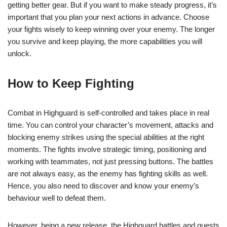
getting better gear. But if you want to make steady progress, it’s
important that you plan your next actions in advance. Choose
your fights wisely to keep winning over your enemy. The longer
you survive and keep playing, the more capabilities you will
unlock.
How to Keep Fighting
Combat in Highguard is self-controlled and takes place in real
time. You can control your character’s movement, attacks and
blocking enemy strikes using the special abilities at the right
moments. The fights involve strategic timing, positioning and
working with teammates, not just pressing buttons. The battles
are not always easy, as the enemy has fighting skills as well.
Hence, you also need to discover and know your enemy’s
behaviour well to defeat them.
However, being a new release, the Highguard battles and quests