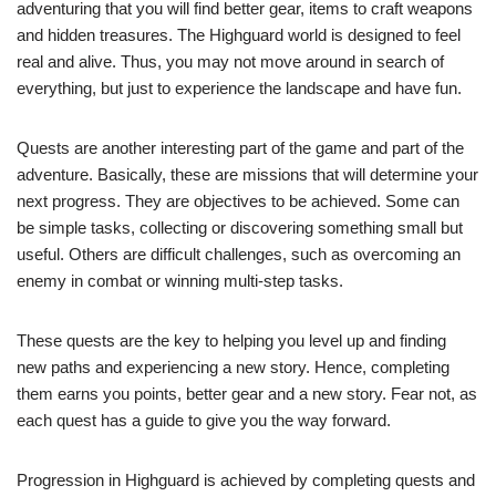
adventuring that you will find better gear, items to craft weapons
and hidden treasures. The Highguard world is designed to feel
real and alive. Thus, you may not move around in search of
everything, but just to experience the landscape and have fun.
Quests are another interesting part of the game and part of the
adventure. Basically, these are missions that will determine your
next progress. They are objectives to be achieved. Some can
be simple tasks, collecting or discovering something small but
useful. Others are difficult challenges, such as overcoming an
enemy in combat or winning multi-step tasks.
These quests are the key to helping you level up and finding
new paths and experiencing a new story. Hence, completing
them earns you points, better gear and a new story. Fear not, as
each quest has a guide to give you the way forward.
Progression in Highguard is achieved by completing quests and