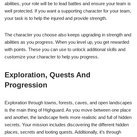
abilities, your role will be to lead battles and ensure your team is
well protected. If you want a supporting character for your team,
your task is to help the injured and provide strength.
The character you choose also keeps upgrading in strength and
abilities as you progress. When you level up, you get rewarded
with points. These you can use to unlock additional skills and
customize your character to help you progress.
Exploration, Quests And
Progression
Exploration through towns, forests, caves, and open landscapes
is the main thing of Highguard. As you move between one place
and another, the landscape feels more realistic and full of hidden
secrets. Your mission includes discovering the different hidden
places, secrets and looting quests. Additionally, it’s through