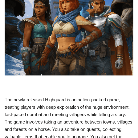
The newly released Highguard is an action-packed game,
treating players with deep exploration of the huge environment,
fast-paced combat and meeting villagers while telling a story.
The game involves taking an adventure between towns, villages
and forests on a horse. You also take on quests, collecting
valuable items that enable you to upgrade. You also get the