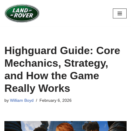
Skip
to
content
Highguard Guide: Core
Mechanics, Strategy,
and How the Game
Really Works
by
William Boyd
February 6, 2026