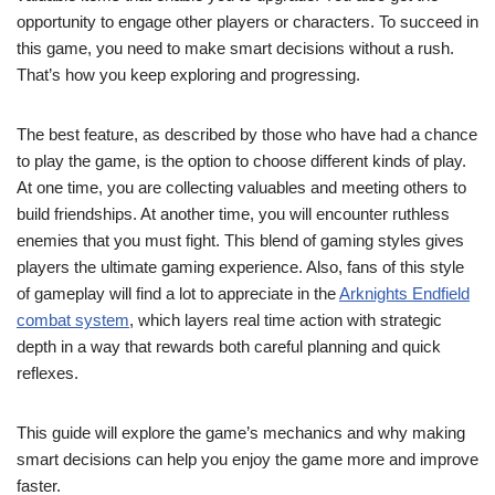
opportunity to engage other players or characters. To succeed in
this game, you need to make smart decisions without a rush.
That’s how you keep exploring and progressing.
The best feature, as described by those who have had a chance
to play the game, is the option to choose different kinds of play.
At one time, you are collecting valuables and meeting others to
build friendships. At another time, you will encounter ruthless
enemies that you must fight. This blend of gaming styles gives
players the ultimate gaming experience. Also, fans of this style
of gameplay will find a lot to appreciate in the
Arknights Endfield
combat system
, which layers real time action with strategic
depth in a way that rewards both careful planning and quick
reflexes.
This guide will explore the game’s mechanics and why making
smart decisions can help you enjoy the game more and improve
faster.