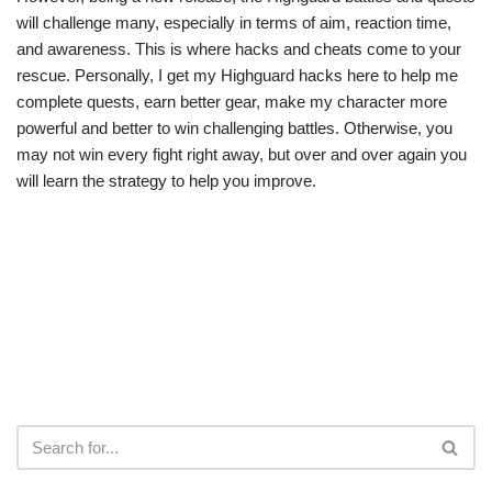
will challenge many, especially in terms of aim, reaction time,
and awareness. This is where hacks and cheats come to your
rescue. Personally, I get my Highguard hacks here to help me
complete quests, earn better gear, make my character more
powerful and better to win challenging battles. Otherwise, you
may not win every fight right away, but over and over again you
will learn the strategy to help you improve.