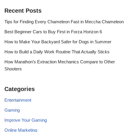
Recent Posts
Tips for Finding Every Chameleon Fast in Meccha Chameleon
Best Beginner Cars to Buy First in Forza Horizon 6
How to Make Your Backyard Safer for Dogs in Summer
How to Build a Daily Work Routine That Actually Sticks
How Marathon’s Extraction Mechanics Compare to Other
Shooters
Categories
Entertainment
Gaming
Improve Your Gaming
Online Marketing