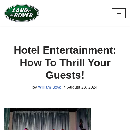
Skip
to
content
Hotel Entertainment:
How To Thrill Your
Guests!
by
William Boyd
August 23, 2024