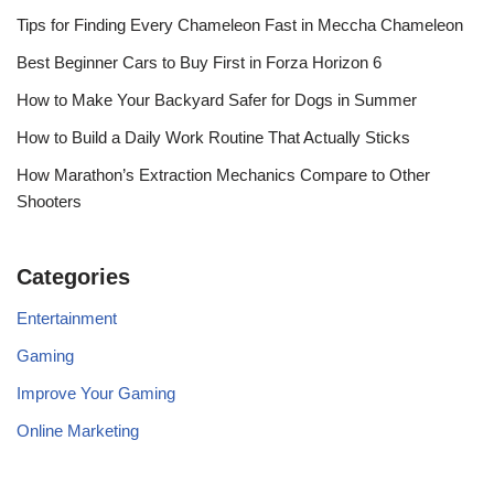
Tips for Finding Every Chameleon Fast in Meccha Chameleon
Best Beginner Cars to Buy First in Forza Horizon 6
How to Make Your Backyard Safer for Dogs in Summer
How to Build a Daily Work Routine That Actually Sticks
How Marathon’s Extraction Mechanics Compare to Other
Shooters
Categories
Entertainment
Gaming
Improve Your Gaming
Online Marketing