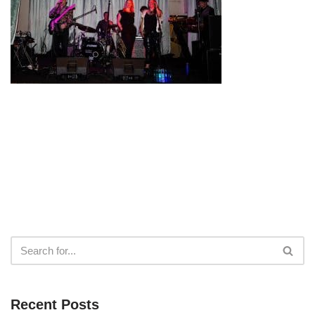
Recent Posts